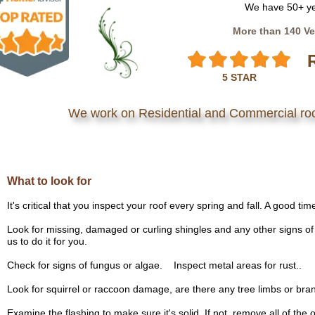
We have 50+ ye
More than 140 Ve
5 STAR
We work on Residential and Commercial ro
What to look for
It's critical that you inspect your roof every spring and fall. A good t
Look for missing, damaged or curling shingles and any other signs of 
us to do it for you.
Check for signs of fungus or algae. Inspect metal areas for rust..
Look for squirrel or raccoon damage, are there any tree limbs or bra
Examine the flashing to make sure it's solid. If not, remove all of the