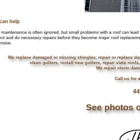
can help
 maintenance is often ignored, but small problems with a roof can lead
ect and do necessary repairs before they become major roof replaceme
nsive.
We replace damaged or missing shingles, repair or replace da
clean gutters, install new gutters, repair slate roofs
We repair storm dama
Call us for 
44
See photos o