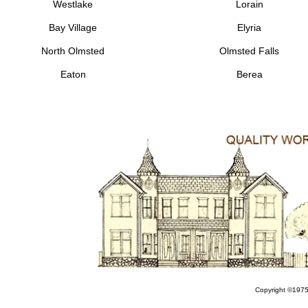
Westlake
Lorain
Bay Village
Elyria
North Olmsted
Olmsted Falls
Eaton
Berea
Copyright ©1975