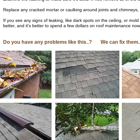
Replace any cracked mortar or caulking around joints and chimneys, if
If you see any signs of leaking, like dark spots on the ceiling, or mol
better, and it's better to spend a few dollars on roof maintenance now r
Do you have any problems like this..? We can fix them.