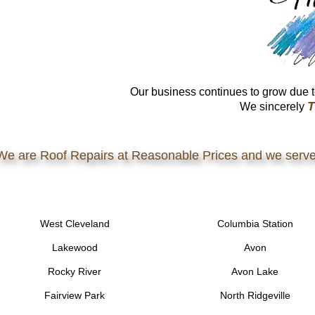
Our business continues to grow due t
T
We sincerely
We are Roof Repairs at Reasonable Prices and we serve
West Cleveland
Columbia Station
Lakewood
Avon
Rocky River
Avon Lake
Fairview Park
North Ridgeville