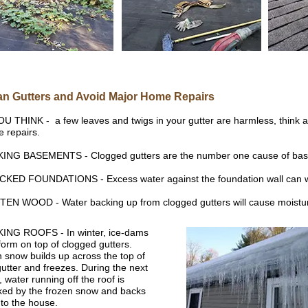
an Gutters and Avoid Major Home Repairs
OU THINK - a few leaves and twigs in your gutter are harmless, think a
 repairs.
ING BASEMENTS - Clogged gutters are the number one cause of bas
KED FOUNDATIONS - Excess water against the foundation wall can wea
EN WOOD - Water backing up from clogged gutters will cause moistur
ING ROOFS - In winter, ice-dams
form on top of clogged gutters.
 snow builds up across the top of
gutter and freezes. During the next
, water running off the roof is
ked by the frozen snow and backs
nto the house.