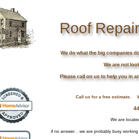
Roof Repair
Roof Repair
We do what the big companies don'
We are not look
Please call on us to help you in a
Call us for a free estimate. 
4
We are locate
if no answer... we are probably busy workin